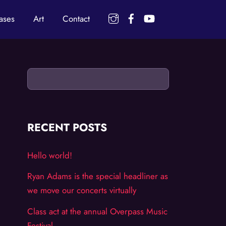
Instagram
Facebook
YouTube
ases
Art
Contact
RECENT POSTS
Hello world!
Ryan Adams is the special headliner as
we move our concerts virtually
Class act at the annual Overpass Music
Festival