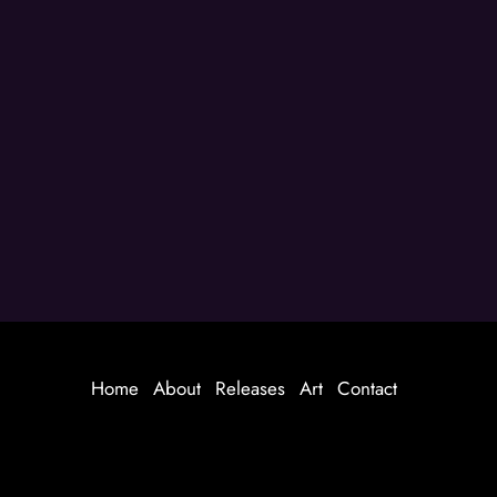
Home
About
Releases
Art
Contact