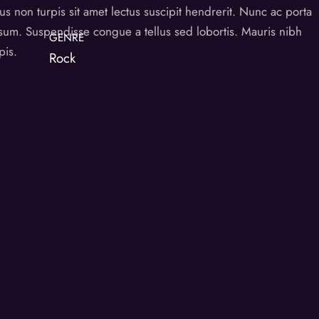
s non turpis sit amet lectus suscipit hendrerit. Nunc ac porta
psum. Suspendisse congue a tellus sed lobortis. Mauris nibh
GENRE
pis.
Rock