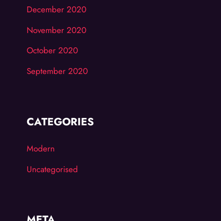
December 2020
November 2020
October 2020
September 2020
CATEGORIES
Modern
Uncategorised
META