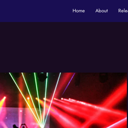
Home
About
Rele