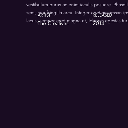
vestibulum purus ac enim iaculis posuere. Phasellu
sem, non fringilla arcu. Integer eget accumsan i
ARTIST
RELEASED
lacus, semper eget magna et, lobortis egestas tur
The Creatives
2014