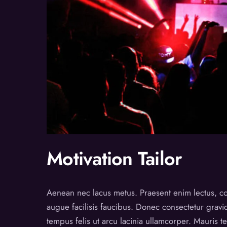
Motivation Tailor
Aenean nec lacus metus. Praesent enim lectus, co
augue facilisis faucibus. Donec consectetur grav
tempus felis ut arcu lacinia ullamcorper. Mauris 