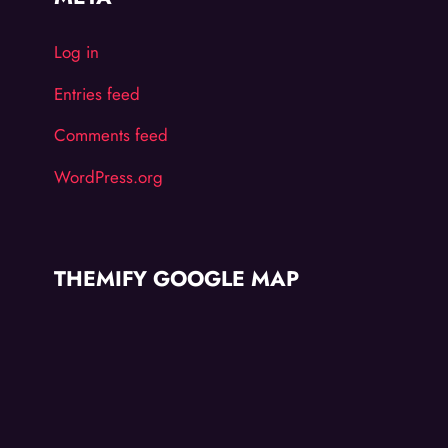
Log in
Entries feed
Comments feed
WordPress.org
THEMIFY GOOGLE MAP