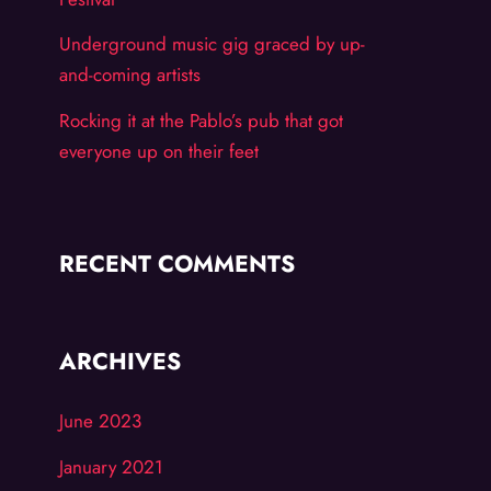
Underground music gig graced by up-
and-coming artists
Rocking it at the Pablo’s pub that got
everyone up on their feet
RECENT COMMENTS
ARCHIVES
June 2023
January 2021