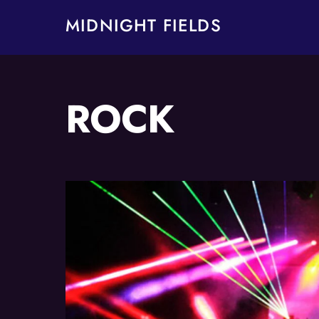
Skip
MIDNIGHT FIELDS
to
content
ROCK
Album