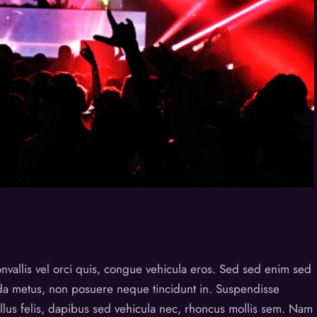
nvallis vel orci quis, congue vehicula eros. Sed sed enim sed
ida metus, non posuere neque tincidunt in. Suspendisse
tellus felis, dapibus sed vehicula nec, rhoncus mollis sem. Nam