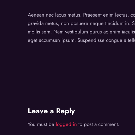
Aenean nec lacus metus. Praesent enim lectus, con
gravida metus, non posuere neque tincidunt in. Su
mollis sem. Nam vestibulum purus ac enim iaculis p
eget accumsan ipsum. Suspendisse congue a tellus
Leave a Reply
You must be
logged in
to post a comment.