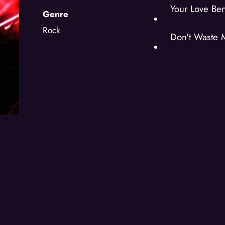
Your Love Ber
Genre
Rock
Don't Waste 