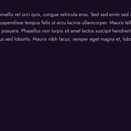
vallis vel orci quis, congue vehicula eros. Sed sed enim sed 
spendisse tempus felis ut arcu lacinia ullamcorper. Mauris tel
osuere. Phasellus non turpis sit amet lectus suscipit hendrerit
 sed lobortis. Mauris nibh lacus, semper eget magna et, lobor