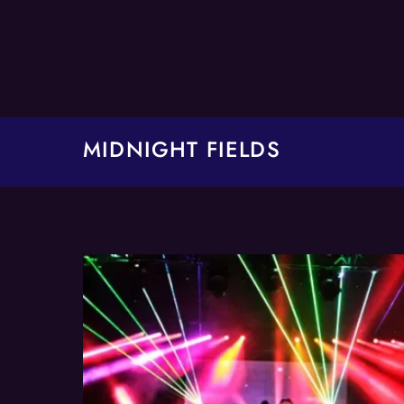
Skip
to
content
MIDNIGHT FIELDS