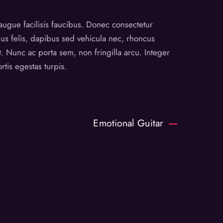
augue facilisis faucibus. Donec consectetur
lus felis, dapibus sed vehicula nec, rhoncus
. Nunc ac porta sem, non fringilla arcu. Integer
tis egestas turpis.
Emotional Guitar