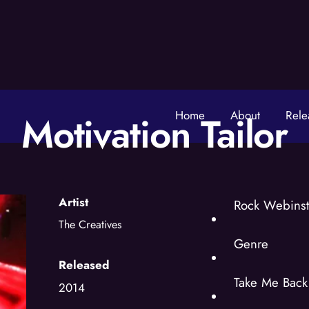
Home
About
Rele
Motivation Tailor
Artist
Rock Webinst
The Creatives
Genre
Released
Take Me Back 
2014