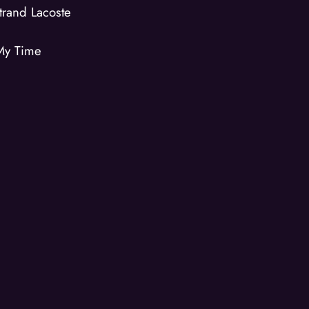
trand Lacoste
My Time