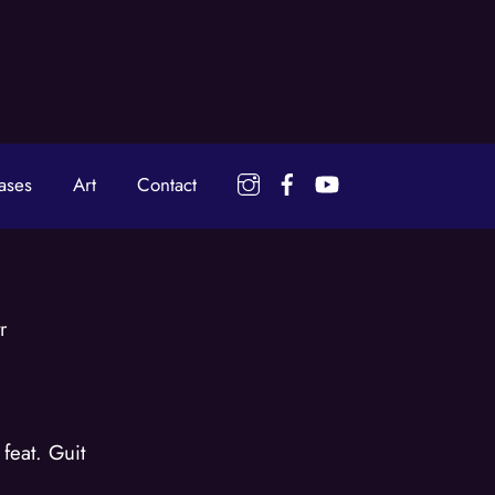
Instagram
Facebook
YouTube
ases
Art
Contact
r
feat. Guit