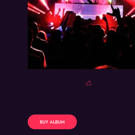
BUY ALBUM