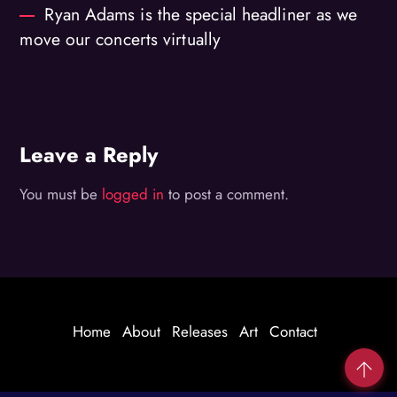
Ryan Adams is the special headliner as we
move our concerts virtually
Leave a Reply
You must be
logged in
to post a comment.
Home
About
Releases
Art
Contact