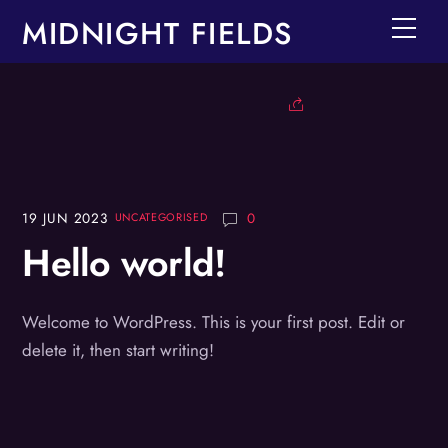
Skip
MIDNIGHT FIELDS
Men
to
content
19
JUN
2023
0
UNCATEGORISED
Hello world!
Welcome to WordPress. This is your first post. Edit or
delete it, then start writing!