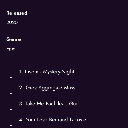
Released
2020
Genre
Epic
1. Insom - Mystery-Night
2. Grey Aggregate Mass
3. Take Me Back feat. Guit
4. Your Love Bertrand Lacoste