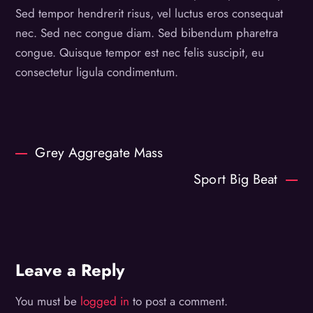
Sed tempor hendrerit risus, vel luctus eros consequat
nec. Sed nec congue diam. Sed bibendum pharetra
congue. Quisque tempor est nec felis suscipit, eu
consectetur ligula condimentum.
Grey Aggregate Mass
Sport Big Beat
Leave a Reply
You must be
logged in
to post a comment.