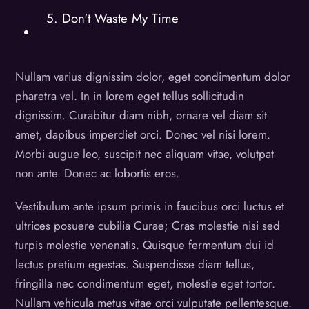
5. Don't Waste My Time
Nullam varius dignissim dolor, eget condimentum dolor
pharetra vel. In in lorem eget tellus sollicitudin
dignissim. Curabitur diam nibh, ornare vel diam sit
amet, dapibus imperdiet orci. Donec vel nisi lorem.
Morbi augue leo, suscipit nec aliquam vitae, volutpat
non ante. Donec ac lobortis eros.
Vestibulum ante ipsum primis in faucibus orci luctus et
ultrices posuere cubilia Curae; Cras molestie nisi sed
turpis molestie venenatis. Quisque fermentum dui id
lectus pretium egestas. Suspendisse diam tellus,
fringilla nec condimentum eget, molestie eget tortor.
Nullam vehicula metus vitae orci vulputate pellentesque.