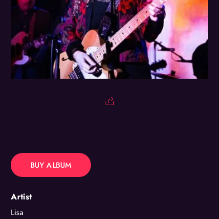
BUY ALBUM
Artist
Lisa