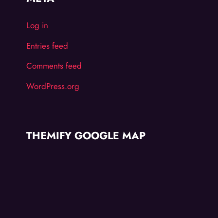
Log in
Entries feed
Comments feed
WordPress.org
THEMIFY GOOGLE MAP