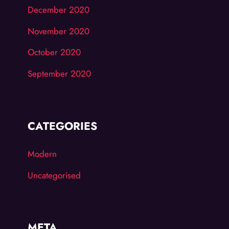
December 2020
November 2020
October 2020
September 2020
CATEGORIES
Modern
Uncategorised
META