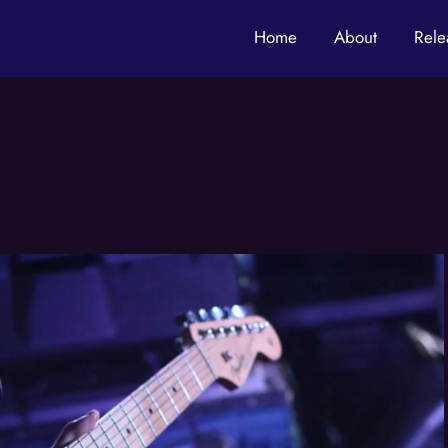
Home
About
Rele