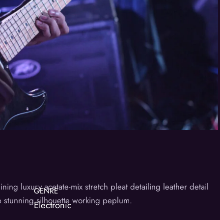
ng luxury acetate-mix stretch pleat detailing leather detail
GENRE
he stunning silhouette working peplum.
Electronic