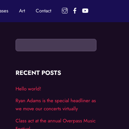
Instagram
Facebook
YouTube
ases
Art
Contact
RECENT POSTS
Hello world!
Ryan Adams is the special headliner as
we move our concerts virtually
Class act at the annual Overpass Music
Festival