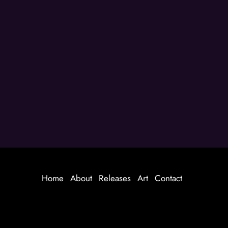
Home
About
Releases
Art
Contact