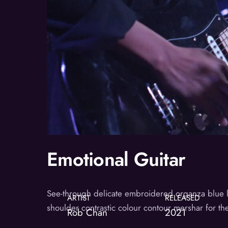
Emotional Guitar
See-through delicate embroidered organza blue lini
ARTIST
RELEASED
shoulder contrastic colour contour mershar for t
Rob Chan
2021