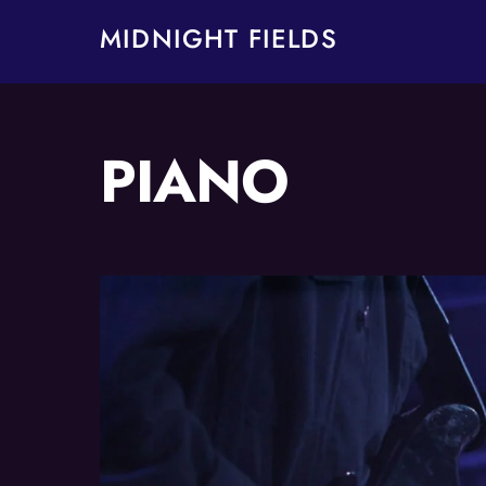
Skip
MIDNIGHT FIELDS
to
content
PIANO
Album