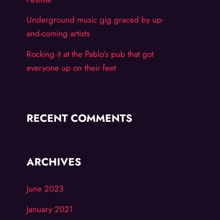
Underground music gig graced by up-
and-coming artists
Rocking it at the Pablo’s pub that got
everyone up on their feet
RECENT COMMENTS
ARCHIVES
June 2023
January 2021