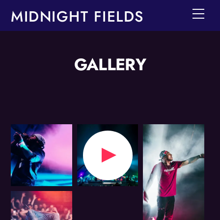
Skip
MIDNIGHT FIELDS
Men
to
content
GALLERY