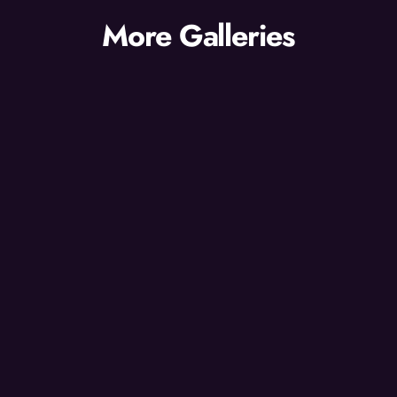
More Galleries
Gallery