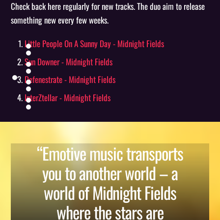
Check back here regularly for new tracks. The duo aim to release
something new every few weeks.
Little People On A Sunny Day - Midnight Fields
Sun Downer - Midnight Fields
Defenestrate - Midnight Fields
InterZtellar - Midnight Fields
“Emotive music transports
you to another world – a
world of Midnight Fields
where the stars are