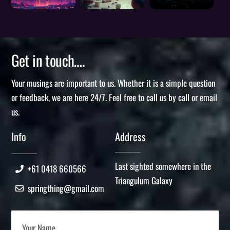
Get in touch….
Your musings are important to us. Whether it is a simple question
or feedback, we are here 24/7. Feel free to call us by call or email
us.
Info
Address
Last sighted somewhere in the
+61 0418 660566
Triangulum Galaxy
springthing@gmail.com
Your Name