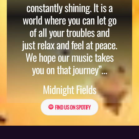
constantly shining. It is a
world where you can let go
of all your troubles and
just relax and feel at peace.
We hope our music takes
you on that journey”…
Midnight Fields
FIND US ON SPOTIFY