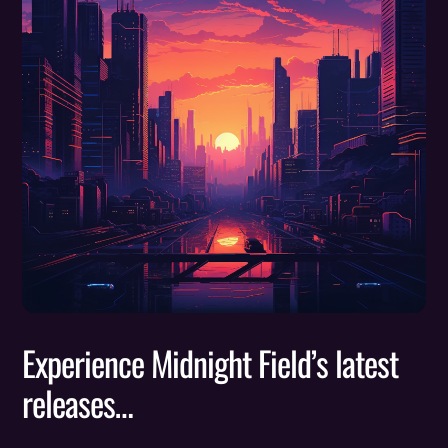
Experience Midnight Field’s latest
releases…