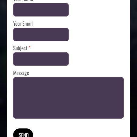
Your Email
Subject
*
Message
SEND