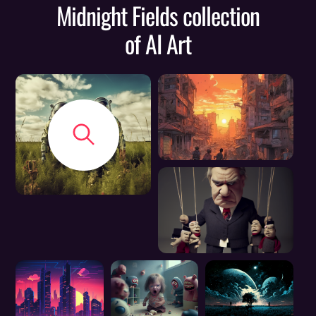
Midnight Fields collection
of AI Art